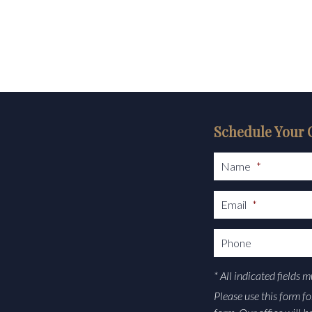
Schedule Your 
Name
*
Email
*
Phone
* All indicated fields 
Please use this form f