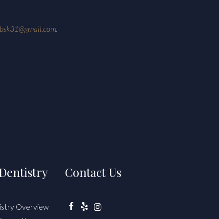
ebsk31@gmail.com
.
Dentistry
Contact Us
istry Overview
Facebook
Yelp
Instagram