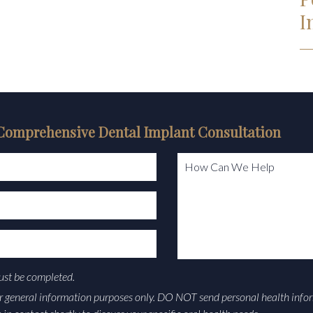
I
Comprehensive Dental Implant Consultation
How Can We Help
must be completed.
or general information purposes only. DO NOT send personal health info