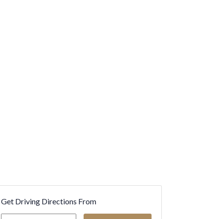
Get Driving Directions From