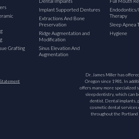
Dental Implants
Full Mouth Re
ers
Implant Supported Dentures
Endodontics/
Ceramic
Therapy
Extractions And Bone
Preservation
Sleep Apnea 
ng
Ridge Augmentation and
Hygiene
g
Modification
sue Grafting
Sinus Elevation And
Augmentation
Dr. James Miller has offered 
y Statement
Oregon since 1981. In additio
offers many more specialized s
sleep dentistry, which can 
dentist. Dental implants
cosmetic dental services
throughout the Portland 