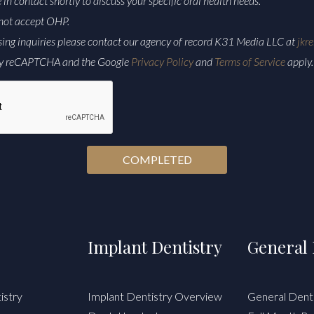
e in contact shortly to discuss your specific oral health needs.
not accept OHP.
sing inquiries please contact our agency of record K31 Media LLC at
jkr
d by reCAPTCHA and the Google
Privacy Policy
and
Terms of Service
apply.
Implant Dentistry
General 
istry
Implant Dentistry Overview
General Dent