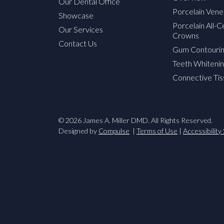
Our Dental Office
Porcelain Vene
Showcase
Porcelain All-
Our Services
Crowns
Contact Us
Gum Contouri
Teeth Whitenin
Connective Tis
© 2026 James A. Miller DMD. All Rights Reserved.
Designed by
Compulse
Terms of Use
Accessibilit