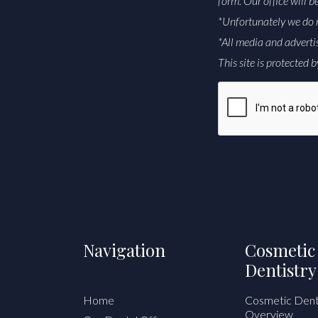
form. Our office will b
*Unfortunately we do 
*All media and adverti
This site is protecte
CAPTCHA
Alternative:
Navigation
Cosmetic
Dentistry
Home
Cosmetic Dent
Overview