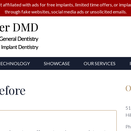
t affiliated with ads for free implants, limited time offers, or imp
through fake websites, social media ads or unsolicited emails.
TECHNOLOGY
SHOWCASE
OUR SERVICES
efore
O
51
Hi
Ph