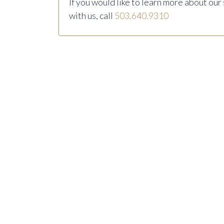
If you would like to learn more about our
with us, call
503.640.9310