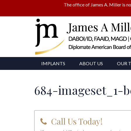
The office of James A. Miller is no
IMPLANTS
ABOUT US
OUR 
684-imageset_1-b
Call Us Today!