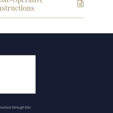
nstructions
rmation through this