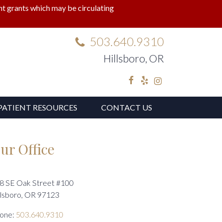
lant grants which may be circulating
503.640.9310
Hillsboro, OR
Facebook
Yelp
Instagram
PATIENT RESOURCES
CONTACT US
ur Office
8 SE Oak Street #100
llsboro, OR 97123
one:
503.640.9310