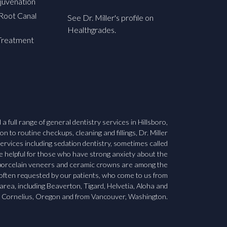
juvenation
Root Canal
See Dr. Miller's profile on
Healthgrades.
Treatment
a full range of general dentistry services in Hillsboro,
n to routine checkups, cleaning and fillings, Dr. Miller
ervices including sedation dentistry, sometimes called
be helpful for those who have strong anxiety about the
, porcelain veneers and ceramic crowns are among the
 often requested by our patients, who come to us from
area, including Beaverton, Tigard, Helvetia, Aloha and
Cornelius, Oregon and from Vancouver, Washington.