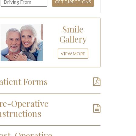
Smile
Gallery
VIEW MORE
atient Forms
re-Operative
nstructions
ost-Operative