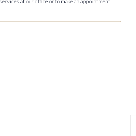
 services at our office or to make an appointment