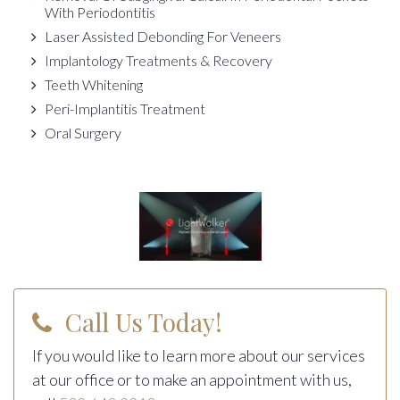
With Periodontitis
Laser Assisted Debonding For Veneers
Implantology Treatments & Recovery
Teeth Whitening
Peri-Implantitis Treatment
Oral Surgery
Call Us Today!
If you would like to learn more about our services
at our office or to make an appointment with us,