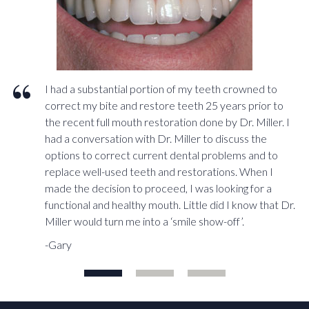
I had a substantial portion of my teeth crowned to
correct my bite and restore teeth 25 years prior to
the recent full mouth restoration done by Dr. Miller. I
had a conversation with Dr. Miller to discuss the
options to correct current dental problems and to
replace well-used teeth and restorations. When I
made the decision to proceed, I was looking for a
functional and healthy mouth. Little did I know that Dr.
Miller would turn me into a ‘smile show-off’.
-Gary