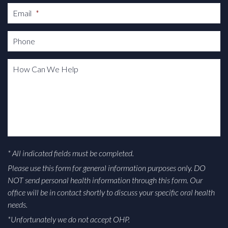
Email
*
Phone
How Can We Help
* All indicated fields must be completed.
Please use this form for general information purposes only. DO
NOT send personal health information through this form. Our
office will be in contact shortly to discuss your specific oral health
needs.
*Unfortunately we do not accept OHP.