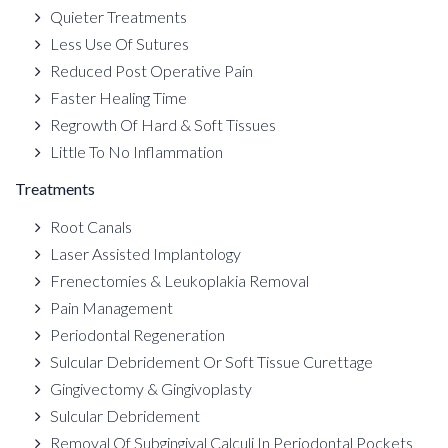
Quieter Treatments
Less Use Of Sutures
Reduced Post Operative Pain
Faster Healing Time
Regrowth Of Hard & Soft Tissues
Little To No Inflammation
Treatments
Root Canals
Laser Assisted Implantology
Frenectomies & Leukoplakia Removal
Pain Management
Periodontal Regeneration
Sulcular Debridement Or Soft Tissue Curettage
Gingivectomy & Gingivoplasty
Sulcular Debridement
Removal Of Subgingival Calculi In Periodontal Pockets