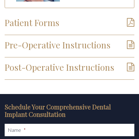
Patient Forms
Pre-Operative Instructions
Post-Operative Instructions
Schedule Your Comprehensive Dental
Implant Consultation
Name
*