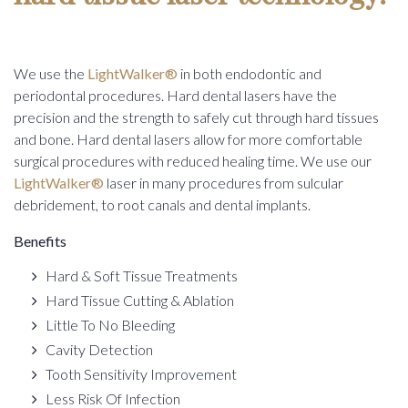
INFORMATION
MODIFICATION
PERIODONTICS
WRITE US A REVIEW
SINUS ELEVATION AND AUGMENTATION
We use the
LightWalker®
in both endodontic and
DENTAL HEALTH MEMBERSHIP
CONNECTIVE TISSUE GRAFTING
periodontal procedures. Hard dental lasers have the
GUM CONTOURING
precision and the strength to safely cut through hard tissues
and bone. Hard dental lasers allow for more comfortable
surgical procedures with reduced healing time. We use our
LightWalker®
laser in many procedures from sulcular
debridement, to root canals and dental implants.
Benefits
Hard & Soft Tissue Treatments
Hard Tissue Cutting & Ablation
Little To No Bleeding
Cavity Detection
Tooth Sensitivity Improvement
Less Risk Of Infection