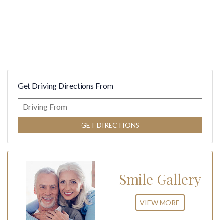
Get Driving Directions From
Smile Gallery
VIEW MORE