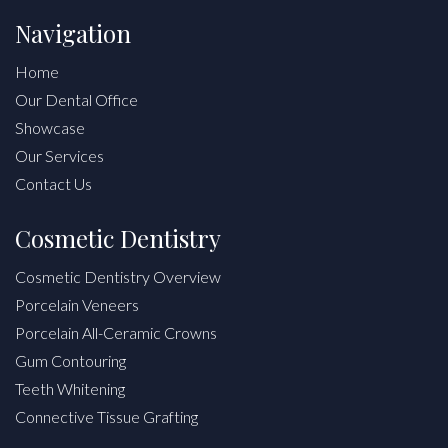
Navigation
Home
Our Dental Office
Showcase
Our Services
Contact Us
Cosmetic Dentistry
Cosmetic Dentistry Overview
Porcelain Veneers
Porcelain All-Ceramic Crowns
Gum Contouring
Teeth Whitening
Connective Tissue Grafting