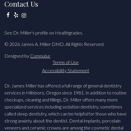
Contact Us
Facebook
Yelp
Instagram
See Dr. Miller's profile on Healthgrades.
© 2026 James A. Miller DMD. All Rights Reserved.
Designed by
Compulse
Terms of Use
Accessibility Statement
Dr. James Miller has offered a full range of general dentistry
services in Hillsboro, Oregon since 1981. In addition to routine
checkups, cleaning and fillings, Dr. Miller offers many more
specialized services including sedation dentistry, sometimes
called sleep dentistry, which can be helpful for those who have
strong anxiety about the dentist. Dental implants, porcelain
veneers and ceramic crowns are among the cosmetic dental