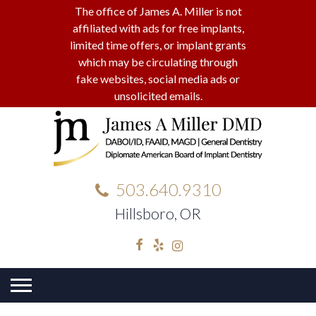
The office of James A. Miller is not
affiliated with ads for free implants,
limited time offers, or implant grants
which may be circulating through
fake websites, social media ads or
unsolicited emails.
503.640.9310
Hillsboro, OR
Facebook
Yelp
Instagram