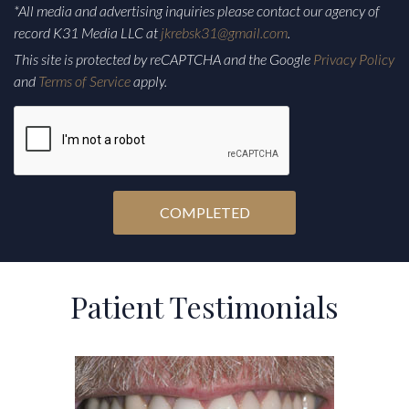
*All media and advertising inquiries please contact our agency of
record K31 Media LLC at
jkrebsk31@gmail.com
.
This site is protected by reCAPTCHA and the Google
Privacy Policy
and
Terms of Service
apply.
CAPTCHA
Alternative:
Patient Testimonials