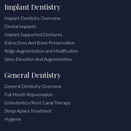
Implant Dentistry
Implant Dentistry Overview
Dental Implants
Implant Supported Dentures
Extractions And Bone Preservation
Ridge Augmentation and Modification
Sinus Elevation And Augmentation
General Dentistry
General Dentistry Overview
Full Mouth Rejuvenation
Endodontics/Root Canal Therapy
Sleep Apnea Treatment
Hygiene