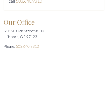
call
503.640.9310
Our Office
518 SE Oak Street #100
Hillsboro, OR 97123
Phone:
503.640.9310