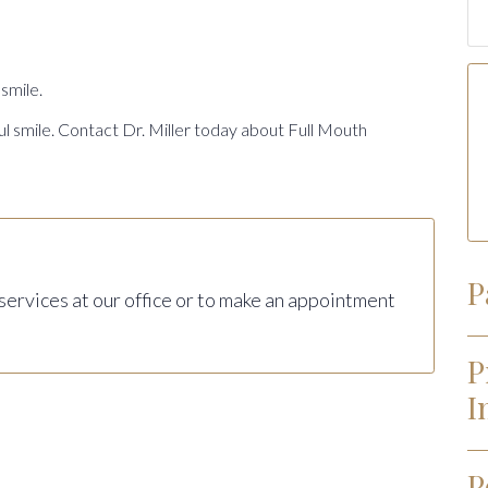
smile.
ul smile. Contact Dr. Miller today about Full Mouth
P
 services at our office or to make an appointment
P
I
P