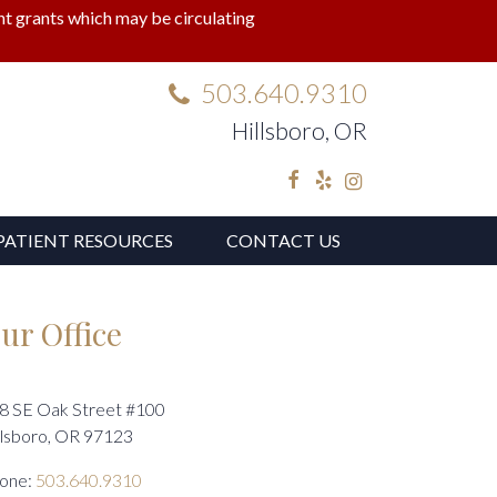
lant grants which may be circulating
503.640.9310
Hillsboro, OR
Facebook
Yelp
Instagram
PATIENT RESOURCES
CONTACT US
ur Office
8 SE Oak Street #100
llsboro, OR 97123
one:
503.640.9310