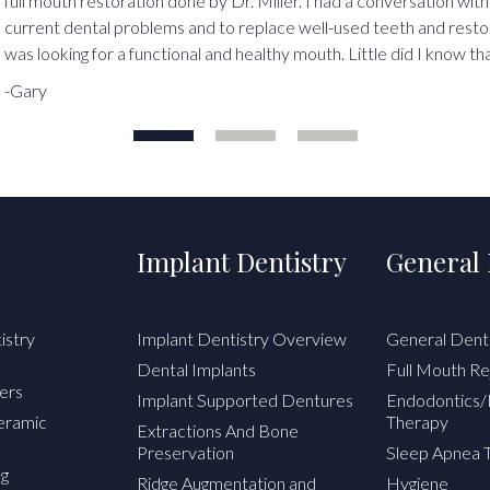
full mouth restoration done by Dr. Miller. I had a conversation with
current dental problems and to replace well-used teeth and resto
was looking for a functional and healthy mouth. Little did I know tha
-Gary
Implant Dentistry
General 
istry
Implant Dentistry Overview
General Dent
Dental Implants
Full Mouth Re
ers
Implant Supported Dentures
Endodontics/
Ceramic
Therapy
Extractions And Bone
Preservation
Sleep Apnea 
ng
Ridge Augmentation and
Hygiene