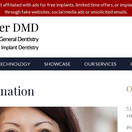
t affiliated with ads for free implants, limited time offers, or imp
through fake websites, social media ads or unsolicited emails.
TECHNOLOGY
SHOWCASE
OUR SERVICES
enation
O
51
Hi
Ph