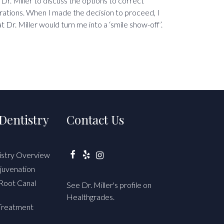
 Dr. Miller to discuss the options to correct
rations. When I made the decision to proceed, I
t Dr. Miller would turn me into a ‘smile show-off’.
Dentistry
Contact Us
istry Overview
Facebook
Yelp
Instagram
juvenation
Root Canal
See Dr. Miller's profile on
Healthgrades.
Treatment