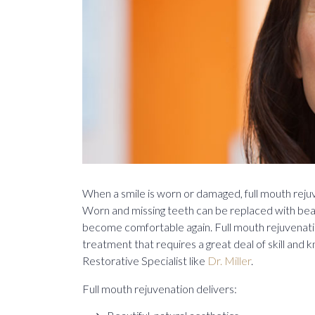
When a smile is worn or damaged, full mouth rejuv
Worn and missing teeth can be replaced with bea
become comfortable again. Full mouth rejuvenatio
treatment that requires a great deal of skill and
Restorative Specialist like
Dr. Miller
.
Full mouth rejuvenation delivers: