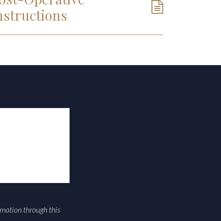
nstructions
rmation through this