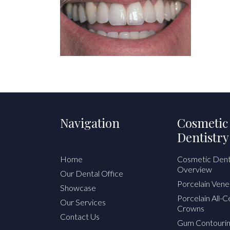
Navigation
Cosmetic
Dentistry
Home
Cosmetic Dent
Overview
Our Dental Office
Porcelain Vene
Showcase
Porcelain All-
Our Services
Crowns
Contact Us
Gum Contouri