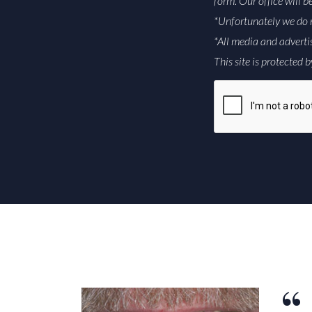
form. Our office will b
*Unfortunately we do 
*All media and adverti
This site is protecte
CAPTCHA
Alternative: