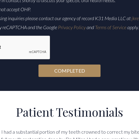
e in contact shortly to discuss your specific oral health needs.
not accept OHP.
sing inquiries please contact our agency of record K31 Media LLC at
jkr
d by reCAPTCHA and the Google
Privacy Policy
and
Terms of Service
apply.
Patient Testimonials
I had a substantial portion of my teeth crowned to correct my bit