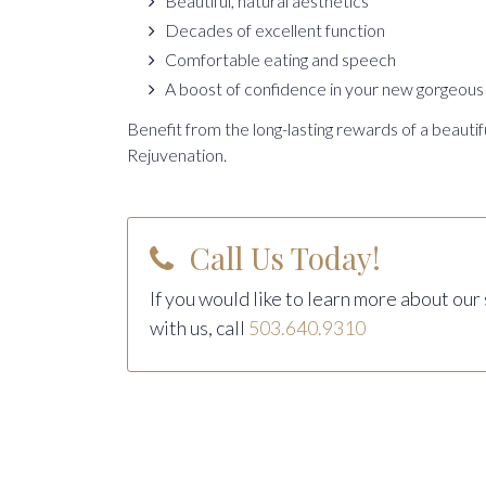
Beautiful, natural aesthetics
Decades of excellent function
Comfortable eating and speech
A boost of confidence in your new gorgeous 
Benefit from the long-lasting rewards of a beautif
Rejuvenation.
Call Us Today!
If you would like to learn more about our
with us, call
503.640.9310