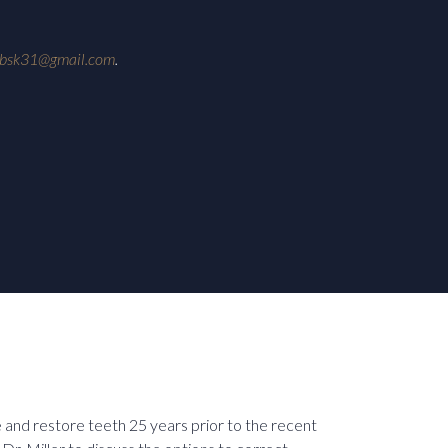
ebsk31@gmail.com
.
e and restore teeth 25 years prior to the recent