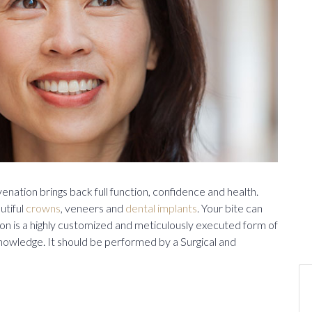
enation brings back full function, confidence and health.
utiful
crowns
, veneers and
dental implants
. Your bite can
n is a highly customized and meticulously executed form of
 knowledge. It should be performed by a Surgical and