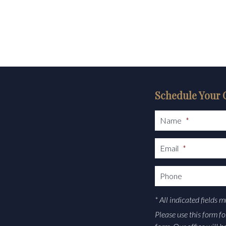
Schedule Your 
Name
*
Email
*
Phone
* All indicated fields 
Please use this form f