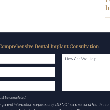
I
Comprehensive Dental Implant Consultation
How Can We Help
must be completed.
or general information purposes only. DO NOT send personal health info