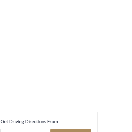
Get Driving Directions From