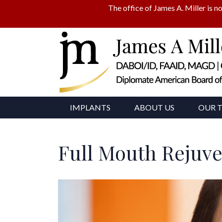
The office of James A. Miller is no
IMPLANTS
ABOUT US
OUR 
Full Mouth Rejuv