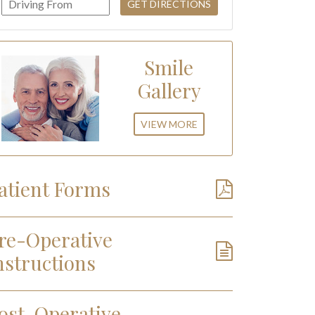
Smile
Gallery
VIEW MORE
atient Forms
re-Operative
nstructions
ost-Operative