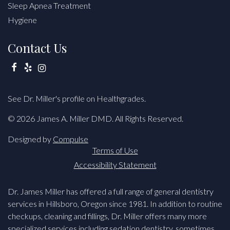
Sleep Apnea Treatment
Hygiene
Contact Us
Facebook
Yelp
Instagram
See Dr. Miller's profile on Healthgrades.
© 2026 James A. Miller DMD. All Rights Reserved.
Designed by
Compulse
Terms of Use
Accessibility Statement
Dr. James Miller has offered a full range of general dentistry
services in Hillsboro, Oregon since 1981. In addition to routine
checkups, cleaning and fillings, Dr. Miller offers many more
specialized services including sedation dentistry, sometimes