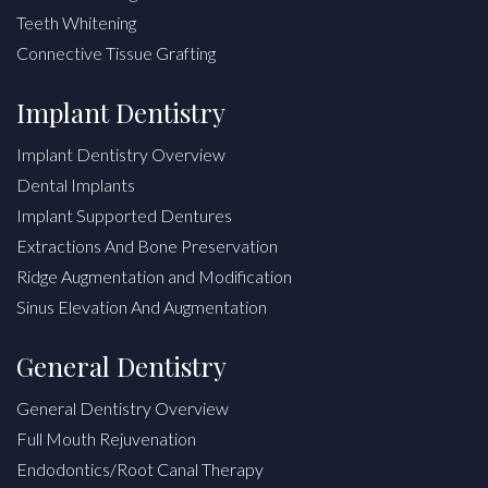
Teeth Whitening
Connective Tissue Grafting
Implant Dentistry
Implant Dentistry Overview
Dental Implants
Implant Supported Dentures
Extractions And Bone Preservation
Ridge Augmentation and Modification
Sinus Elevation And Augmentation
General Dentistry
General Dentistry Overview
Full Mouth Rejuvenation
Endodontics/Root Canal Therapy