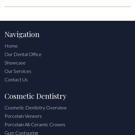
Navigation
Home
Our Dental Office
Showcase
Our Services
Contact Us
Cosmetic Dentistry
Cosmetic Dentistry Overview
Porcelain Veneers
Porcelain All-Ceramic Crowns
Gum Contouring