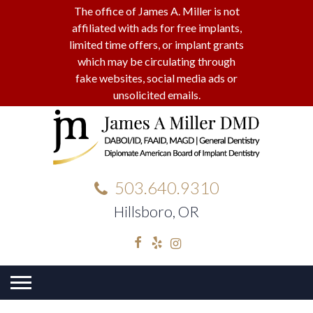
The office of James A. Miller is not
affiliated with ads for free implants,
limited time offers, or implant grants
which may be circulating through
fake websites, social media ads or
unsolicited emails.
503.640.9310
Hillsboro, OR
Facebook
Yelp
Instagram