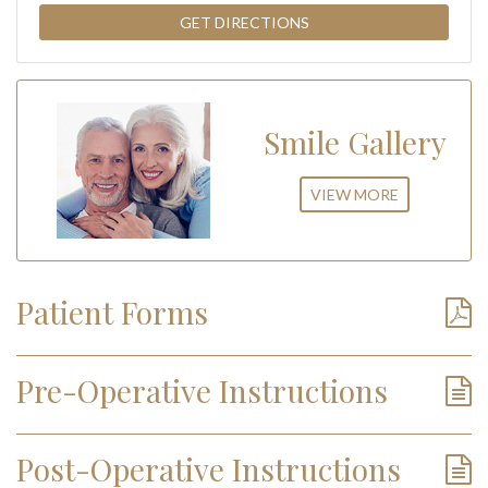
Smile Gallery
VIEW MORE
Patient Forms
Pre-Operative Instructions
Post-Operative Instructions