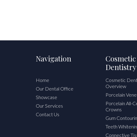
Navigation
Cosmetic
Dentistry
Home
Cosmetic Dent
Overview
Our Dental Office
Porcelain Vene
Showcase
Porcelain All-
Our Services
Crowns
Contact Us
Gum Contouri
Teeth Whitenin
Connective Tis