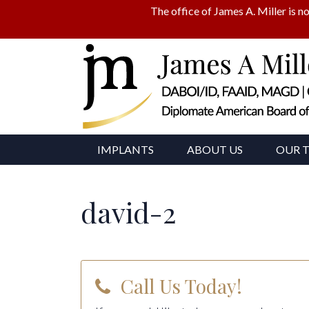
The office of James A. Miller is no
IMPLANTS
ABOUT US
OUR 
david-2
Call Us Today!