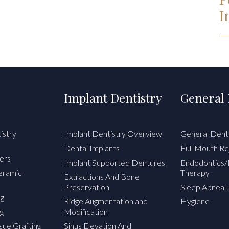
I
Implant Dentistry
General 
istry
Implant Dentistry Overview
General Dent
Dental Implants
Full Mouth Re
ers
Implant Supported Dentures
Endodontics/
Ceramic
Therapy
Extractions And Bone
Preservation
Sleep Apnea 
ng
Ridge Augmentation and
Hygiene
g
Modification
sue Grafting
Sinus Elevation And