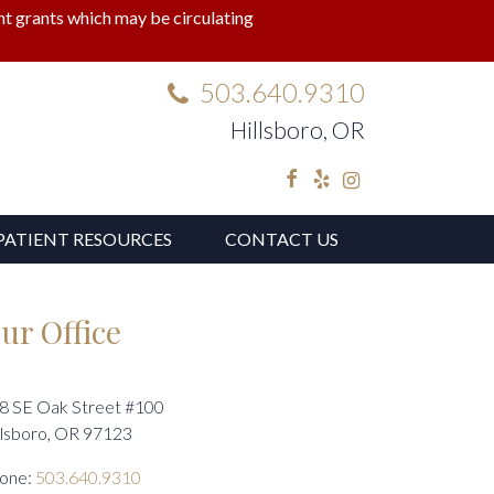
lant grants which may be circulating
503.640.9310
Hillsboro, OR
Facebook
Yelp
Instagram
PATIENT RESOURCES
CONTACT US
ur Office
8 SE Oak Street #100
llsboro, OR 97123
one:
503.640.9310