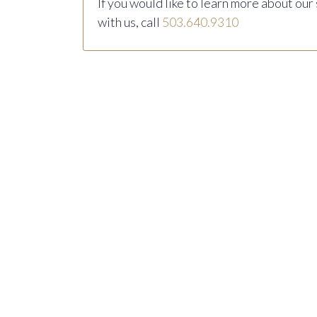
If you would like to learn more about our
with us, call
503.640.9310