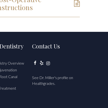
nstructions
Dentistry
Contact Us
istry Overview
Facebook
Yelp
Instagram
juvenation
Root Canal
See Dr. Miller's profile on
Healthgrades.
Treatment