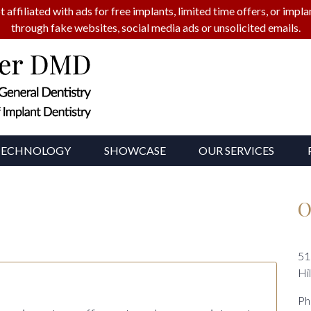
t affiliated with ads for free implants, limited time offers, or imp
through fake websites, social media ads or unsolicited emails.
TECHNOLOGY
SHOWCASE
OUR SERVICES
O
51
Hi
Ph