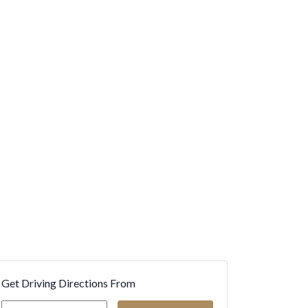
Get Driving Directions From