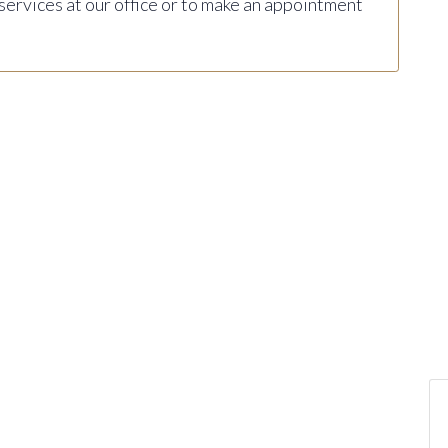
 services at our office or to make an appointment