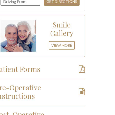
Smile
Gallery
VIEW MORE
atient Forms
re-Operative
nstructions
ost-Operative