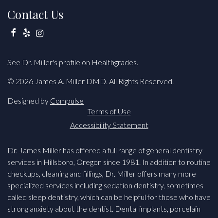
Contact Us
Facebook
Yelp
Instagram
See Dr. Miller's profile on Healthgrades.
© 2026 James A. Miller DMD. All Rights Reserved.
Designed by
Compulse
Terms of Use
Accessibility Statement
Dr. James Miller has offered a full range of general dentistry
services in Hillsboro, Oregon since 1981. In addition to routine
checkups, cleaning and fillings, Dr. Miller offers many more
specialized services including sedation dentistry, sometimes
called sleep dentistry, which can be helpful for those who have
strong anxiety about the dentist. Dental implants, porcelain