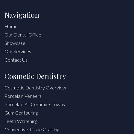
Navigation
Home
Our Dental Office
Showcase
Our Services
Contact Us
Cosmetic Dentistry
Cosmetic Dentistry Overview
Porcelain Veneers
Porcelain All-Ceramic Crowns
Gum Contouring
Teeth Whitening
Connective Tissue Grafting