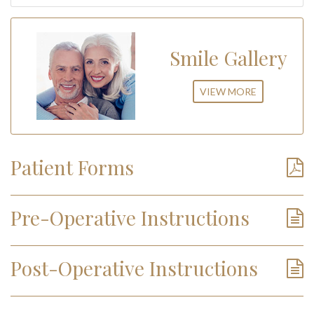
Smile Gallery
VIEW MORE
Patient Forms
Pre-Operative Instructions
Post-Operative Instructions