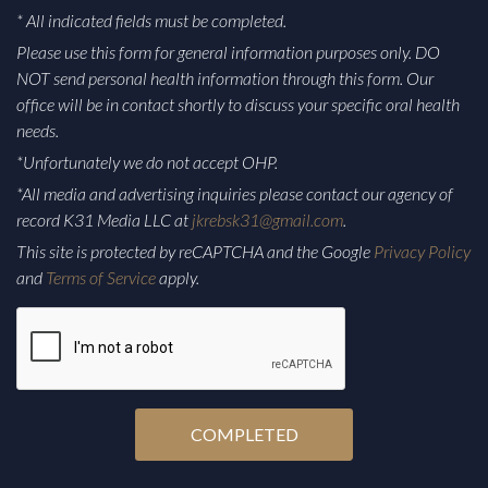
* All indicated fields must be completed.
Please use this form for general information purposes only. DO
NOT send personal health information through this form. Our
office will be in contact shortly to discuss your specific oral health
needs.
*Unfortunately we do not accept OHP.
*All media and advertising inquiries please contact our agency of
record K31 Media LLC at
jkrebsk31@gmail.com
.
This site is protected by reCAPTCHA and the Google
Privacy Policy
and
Terms of Service
apply.
CAPTCHA
Alternative: