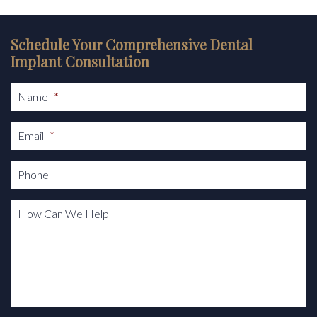
Schedule Your Comprehensive Dental
Implant Consultation
Name
*
Email
*
Phone
How Can We Help