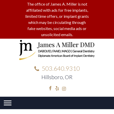
The office of James A. Miller is not
affiliated with ads for free implants,
limited time offers, or implant grants
which may be circulating through
fake websites, social media ads or
unsolicited emails.
503.640.9310
Hillsboro, OR
Facebook
Yelp
Instagram