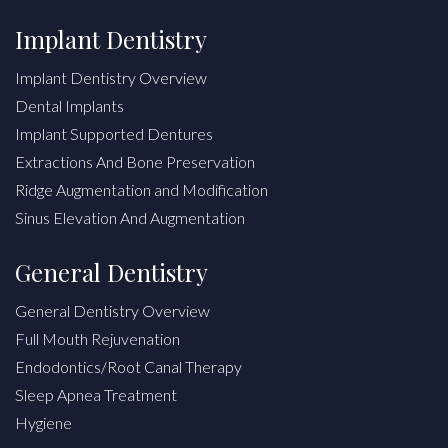
Implant Dentistry
Implant Dentistry Overview
Dental Implants
Implant Supported Dentures
Extractions And Bone Preservation
Ridge Augmentation and Modification
Sinus Elevation And Augmentation
General Dentistry
General Dentistry Overview
Full Mouth Rejuvenation
Endodontics/Root Canal Therapy
Sleep Apnea Treatment
Hygiene