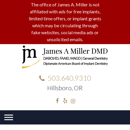
The office of James A. Miller is not
affiliated with ads for free implants,
limited time offers, or implant grants
which may be circulating through
fake websites, social media ads or
unsolicited emails.
503.640.9310
Hillsboro, OR
Facebook
Yelp
Instagram