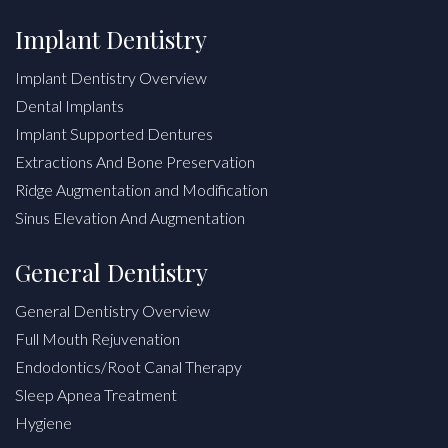
Implant Dentistry
Implant Dentistry Overview
Dental Implants
Implant Supported Dentures
Extractions And Bone Preservation
Ridge Augmentation and Modification
Sinus Elevation And Augmentation
General Dentistry
General Dentistry Overview
Full Mouth Rejuvenation
Endodontics/Root Canal Therapy
Sleep Apnea Treatment
Hygiene