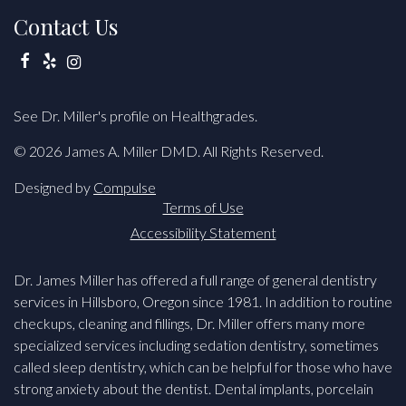
Contact Us
Facebook
Yelp
Instagram
See Dr. Miller's profile on Healthgrades.
© 2026 James A. Miller DMD. All Rights Reserved.
Designed by
Compulse
Terms of Use
Accessibility Statement
Dr. James Miller has offered a full range of general dentistry
services in Hillsboro, Oregon since 1981. In addition to routine
checkups, cleaning and fillings, Dr. Miller offers many more
specialized services including sedation dentistry, sometimes
called sleep dentistry, which can be helpful for those who have
strong anxiety about the dentist. Dental implants, porcelain