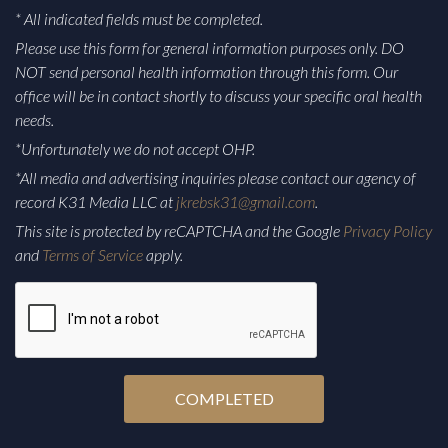
* All indicated fields must be completed.
Please use this form for general information purposes only. DO
NOT send personal health information through this form. Our
office will be in contact shortly to discuss your specific oral health
needs.
*Unfortunately we do not accept OHP.
*All media and advertising inquiries please contact our agency of
record K31 Media LLC at
jkrebsk31@gmail.com
.
This site is protected by reCAPTCHA and the Google
Privacy Policy
and
Terms of Service
apply.
CAPTCHA
Alternative: