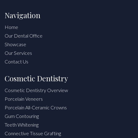
Navigation
Home
Our Dental Office
Showcase
Our Services
Contact Us
Cosmetic Dentistry
Cosmetic Dentistry Overview
Porcelain Veneers
Porcelain All-Ceramic Crowns
Gum Contouring
Teeth Whitening
Connective Tissue Grafting