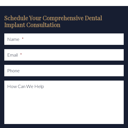
Schedule Your Comprehensive Dental
Implant Consultation
Name
*
Email
*
Phone
How Can We Help