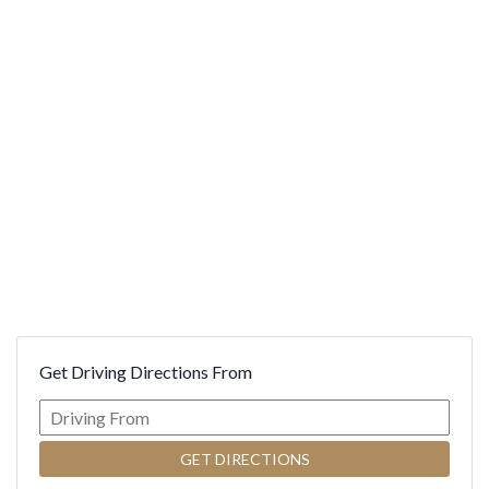
INFORMATION
MODIFICATION
PERIODONTICS
WRITE US A REVIEW
SINUS ELEVATION AND AUGMENTATION
DENTAL HEALTH MEMBERSHIP
CONNECTIVE TISSUE GRAFTING
GUM CONTOURING
Get Driving Directions From