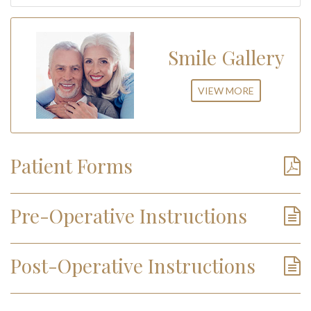
Smile Gallery
VIEW MORE
Patient Forms
Pre-Operative Instructions
Post-Operative Instructions