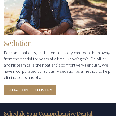
Sedation
For some patients, acute dental anxiety can keep them away
from the dentist for years at a time. Knowing this, Dr. Miller
and his team take their patient’s comfort very seriously. We
have incorporated conscious IV sedation as a method to help
eliminate this anxiety.
SEDATION DENTISTRY
Schedule Your Comprehensive Dental