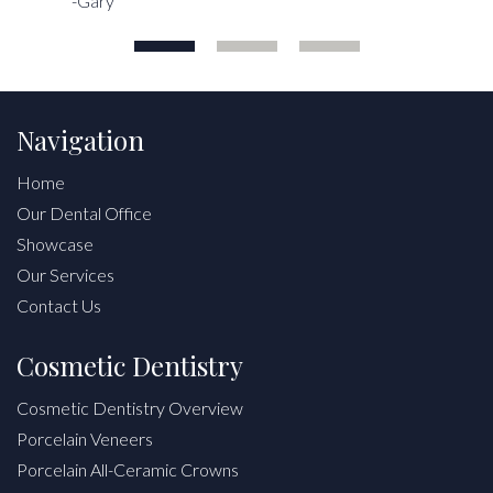
-Gary
Navigation
Home
Our Dental Office
Showcase
Our Services
Contact Us
Cosmetic Dentistry
Cosmetic Dentistry Overview
Porcelain Veneers
Porcelain All-Ceramic Crowns