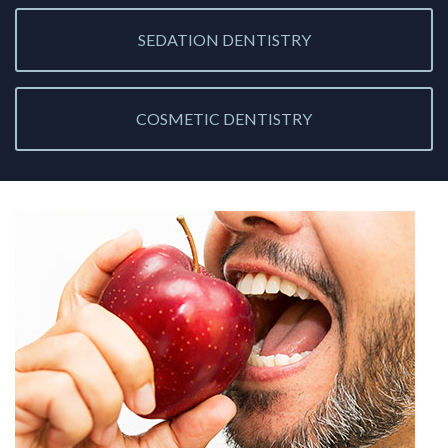
SEDATION DENTISTRY
COSMETIC DENTISTRY