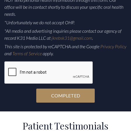
office will be in contact shortly to discuss your specific oral health
needs.
*Unfortunately we do not accept OHP.
*All media and advertising inquiries please contact our agency of
record K31 Media LLC at
jkrebsk31@gmail.com
.
This site is protected by reCAPTCHA and the Google
Privacy Policy
and
Terms of Service
apply.
CAPTCHA
Alternative:
Patient Testimonials