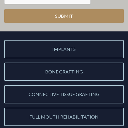
IMPLANTS
BONE GRAFTING
CONNECTIVE TISSUE GRAFTING
FULL MOUTH REHABILITATION