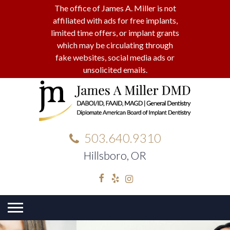
The office of James A. Miller is not
affiliated with ads for free implants,
limited time offers, or implant grants
which may be circulating through
fake websites, social media ads or
unsolicited emails.
503.640.9310
Hillsboro, OR
Facebook
Yelp
Instagram