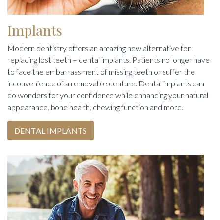
Implants
Modern dentistry offers an amazing new alternative for
replacing lost teeth – dental implants. Patients no longer have
to face the embarrassment of missing teeth or suffer the
inconvenience of a removable denture. Dental implants can
do wonders for your confidence while enhancing your natural
appearance, bone health, chewing function and more.
DENTAL IMPLANTS