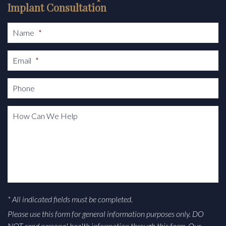
Implant Consultation
Name
*
Email
*
Phone
How Can We Help
* All indicated fields must be completed.
Please use this form for general information purposes only. DO
NOT send personal health information through this form. Our