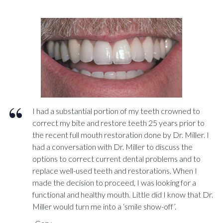
I had a substantial portion of my teeth crowned to
correct my bite and restore teeth 25 years prior to
the recent full mouth restoration done by Dr. Miller. I
had a conversation with Dr. Miller to discuss the
options to correct current dental problems and to
replace well-used teeth and restorations. When I
made the decision to proceed, I was looking for a
functional and healthy mouth. Little did I know that Dr.
Miller would turn me into a ‘smile show-off’.