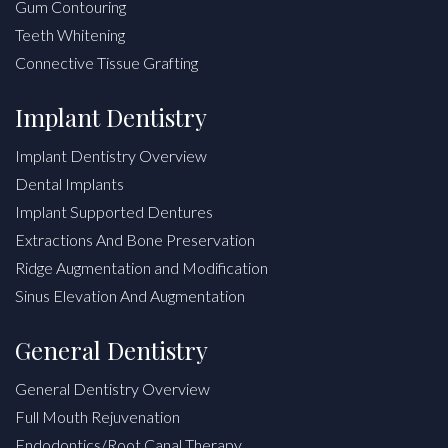
Gum Contouring
Teeth Whitening
Connective Tissue Grafting
Implant Dentistry
Implant Dentistry Overview
Dental Implants
Implant Supported Dentures
Extractions And Bone Preservation
Ridge Augmentation and Modification
Sinus Elevation And Augmentation
General Dentistry
General Dentistry Overview
Full Mouth Rejuvenation
Endodontics/Root Canal Therapy