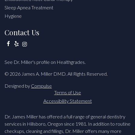
Sleep Apnea Treatment
Hygiene
Contact Us
Facebook
Yelp
Instagram
See Dr. Miller's profile on Healthgrades.
© 2026 James A. Miller DMD. All Rights Reserved.
Designed by
Compulse
Terms of Use
Accessibility Statement
Dr. James Miller has offered a full range of general dentistry
services in Hillsboro, Oregon since 1981. In addition to routine
checkups, cleaning and fillings, Dr. Miller offers many more